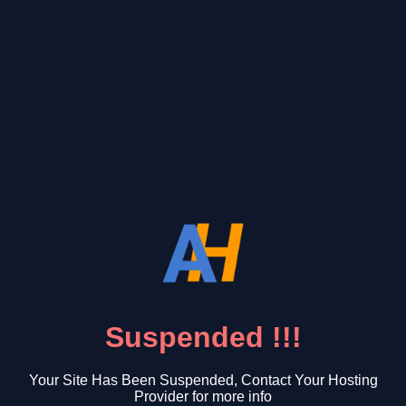
Suspended !!!
Your Site Has Been Suspended, Contact Your Hosting
Provider for more info