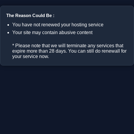
The Reason Could Be :
You have not renewed your hosting service
Your site may contain abusive content
* Please note that we will terminate any services that
expire more than 28 days. You can still do renewall for
your service now.