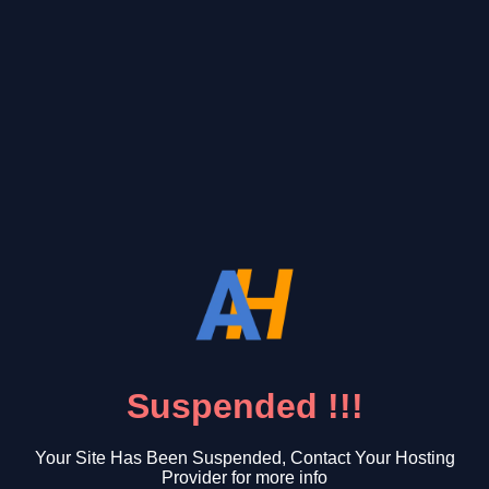
Suspended !!!
Your Site Has Been Suspended, Contact Your Hosting
Provider for more info