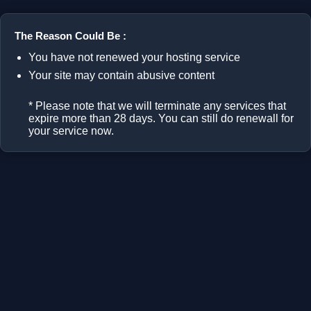
The Reason Could Be :
You have not renewed your hosting service
Your site may contain abusive content
* Please note that we will terminate any services that
expire more than 28 days. You can still do renewall for
your service now.