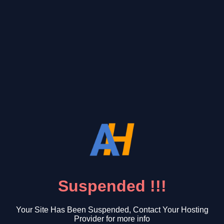
Suspended !!!
Your Site Has Been Suspended, Contact Your Hosting
Provider for more info