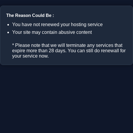
The Reason Could Be :
You have not renewed your hosting service
Your site may contain abusive content
* Please note that we will terminate any services that
expire more than 28 days. You can still do renewall for
your service now.