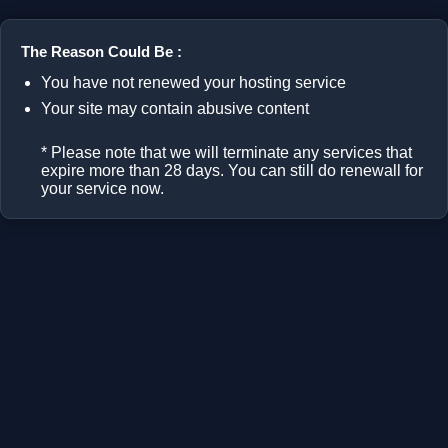
The Reason Could Be :
You have not renewed your hosting service
Your site may contain abusive content
* Please note that we will terminate any services that
expire more than 28 days. You can still do renewall for
your service now.