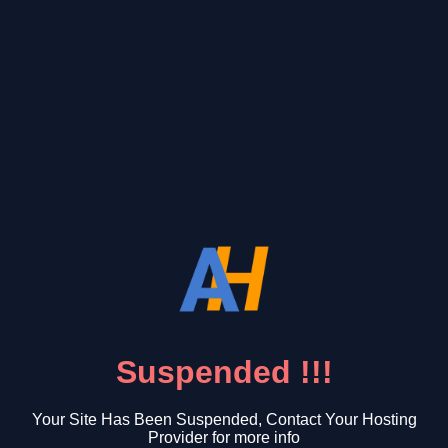
Suspended !!!
Your Site Has Been Suspended, Contact Your Hosting
Provider for more info