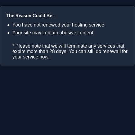
The Reason Could Be :
You have not renewed your hosting service
Your site may contain abusive content
* Please note that we will terminate any services that
expire more than 28 days. You can still do renewall for
your service now.