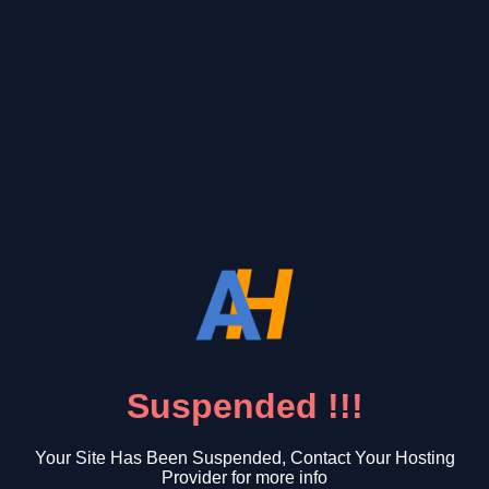
Suspended !!!
Your Site Has Been Suspended, Contact Your Hosting
Provider for more info