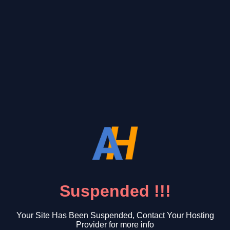
Suspended !!!
Your Site Has Been Suspended, Contact Your Hosting
Provider for more info