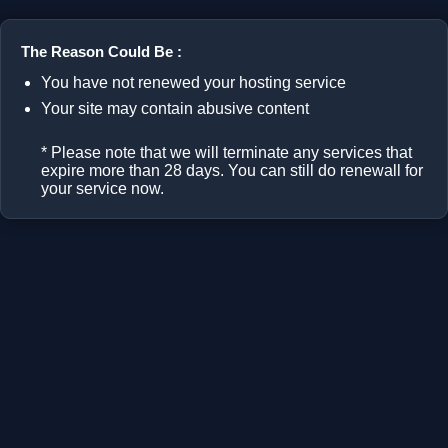
The Reason Could Be :
You have not renewed your hosting service
Your site may contain abusive content
* Please note that we will terminate any services that
expire more than 28 days. You can still do renewall for
your service now.