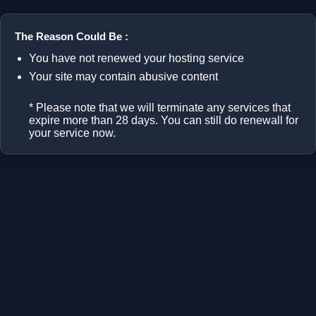
The Reason Could Be :
You have not renewed your hosting service
Your site may contain abusive content
* Please note that we will terminate any services that
expire more than 28 days. You can still do renewall for
your service now.