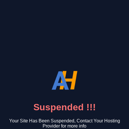
Suspended !!!
Your Site Has Been Suspended, Contact Your Hosting
Provider for more info