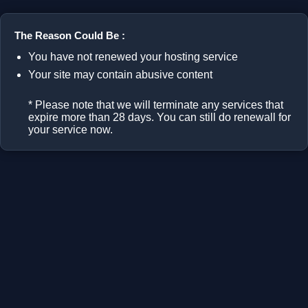
The Reason Could Be :
You have not renewed your hosting service
Your site may contain abusive content
* Please note that we will terminate any services that
expire more than 28 days. You can still do renewall for
your service now.