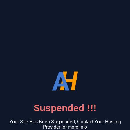
Suspended !!!
Your Site Has Been Suspended, Contact Your Hosting
Provider for more info