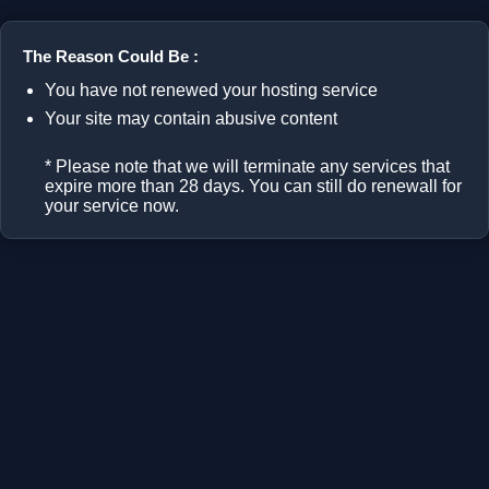
The Reason Could Be :
You have not renewed your hosting service
Your site may contain abusive content
* Please note that we will terminate any services that
expire more than 28 days. You can still do renewall for
your service now.