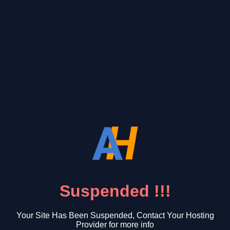
Suspended !!!
Your Site Has Been Suspended, Contact Your Hosting
Provider for more info