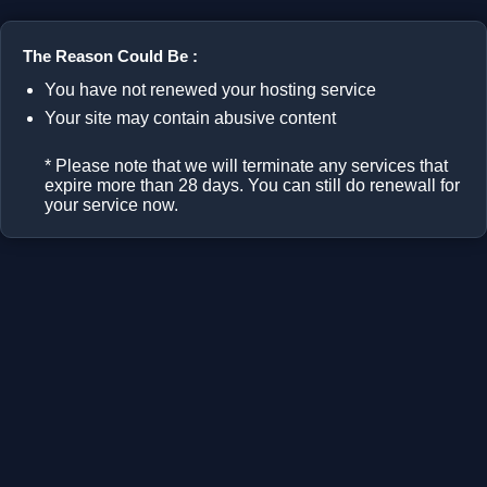
The Reason Could Be :
You have not renewed your hosting service
Your site may contain abusive content
* Please note that we will terminate any services that
expire more than 28 days. You can still do renewall for
your service now.