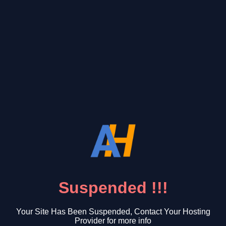
Suspended !!!
Your Site Has Been Suspended, Contact Your Hosting
Provider for more info