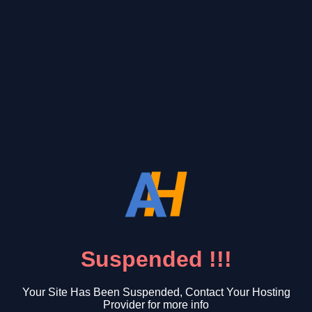
Suspended !!!
Your Site Has Been Suspended, Contact Your Hosting
Provider for more info