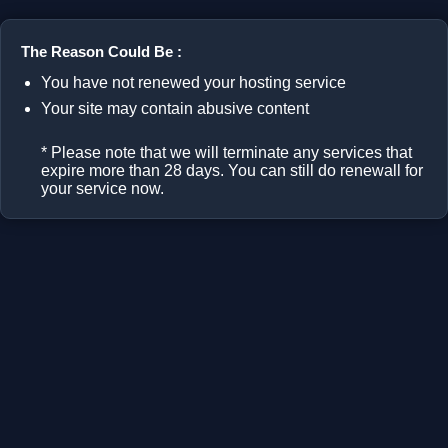
The Reason Could Be :
You have not renewed your hosting service
Your site may contain abusive content
* Please note that we will terminate any services that
expire more than 28 days. You can still do renewall for
your service now.