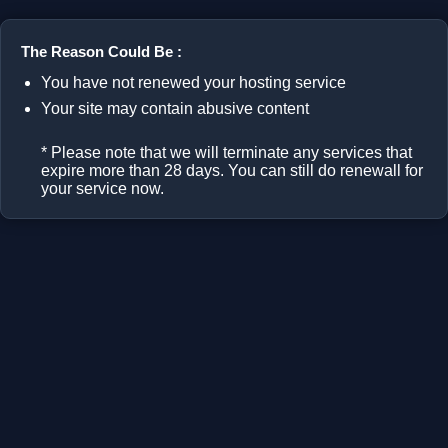
The Reason Could Be :
You have not renewed your hosting service
Your site may contain abusive content
* Please note that we will terminate any services that
expire more than 28 days. You can still do renewall for
your service now.