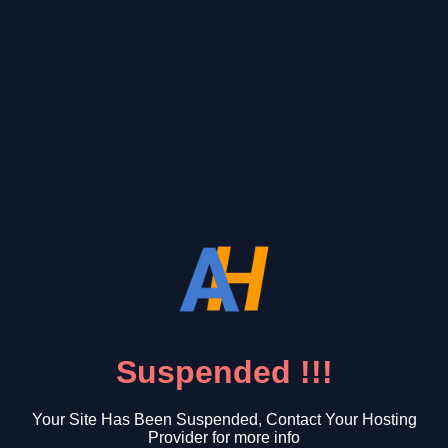
Suspended !!!
Your Site Has Been Suspended, Contact Your Hosting
Provider for more info