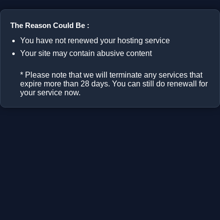
The Reason Could Be :
You have not renewed your hosting service
Your site may contain abusive content
* Please note that we will terminate any services that
expire more than 28 days. You can still do renewall for
your service now.