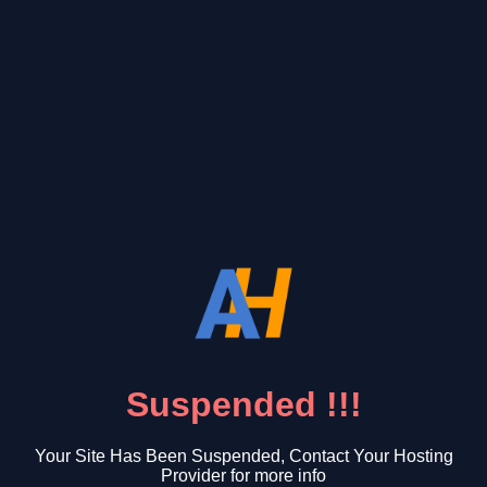
Suspended !!!
Your Site Has Been Suspended, Contact Your Hosting
Provider for more info