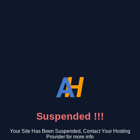
Suspended !!!
Your Site Has Been Suspended, Contact Your Hosting
Provider for more info