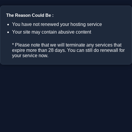
The Reason Could Be :
You have not renewed your hosting service
Your site may contain abusive content
* Please note that we will terminate any services that
expire more than 28 days. You can still do renewall for
your service now.