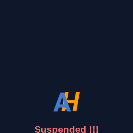
Suspended !!!