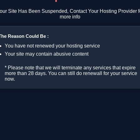
our Site Has Been Suspended, Contact Your Hosting Provider f
more info
The Reason Could Be :
You have not renewed your hosting service
Your site may contain abusive content
* Please note that we will terminate any services that expire
more than 28 days. You can still do renewall for your service
now.