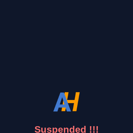
Suspended !!!