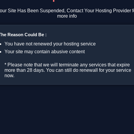
our Site Has Been Suspended, Contact Your Hosting Provider f
more info
The Reason Could Be :
You have not renewed your hosting service
Your site may contain abusive content
* Please note that we will terminate any services that expire
more than 28 days. You can still do renewall for your service
now.