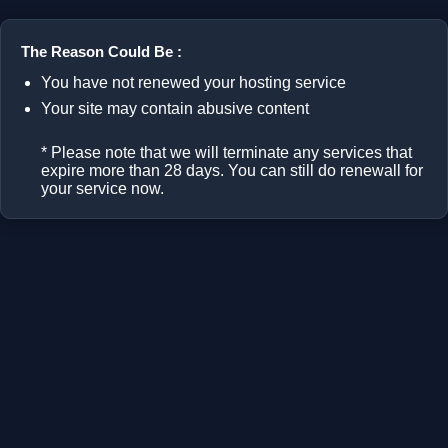
The Reason Could Be :
You have not renewed your hosting service
Your site may contain abusive content
* Please note that we will terminate any services that
expire more than 28 days. You can still do renewall for
your service now.