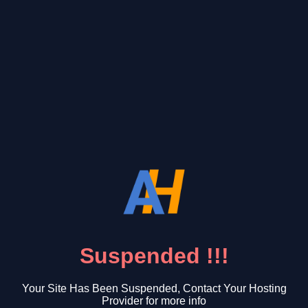
Suspended !!!
Your Site Has Been Suspended, Contact Your Hosting
Provider for more info