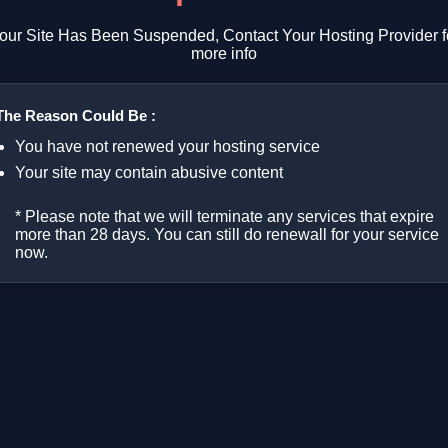
our Site Has Been Suspended, Contact Your Hosting Provider f
more info
The Reason Could Be :
You have not renewed your hosting service
Your site may contain abusive content
* Please note that we will terminate any services that expire
more than 28 days. You can still do renewall for your service
now.