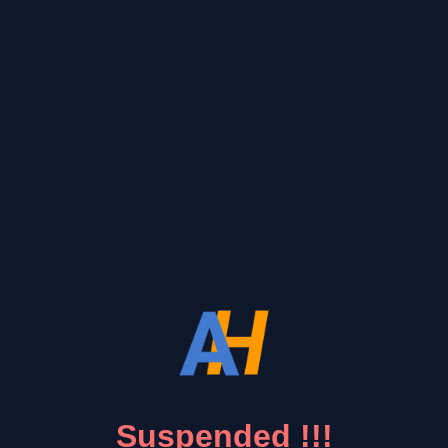
Suspended !!!