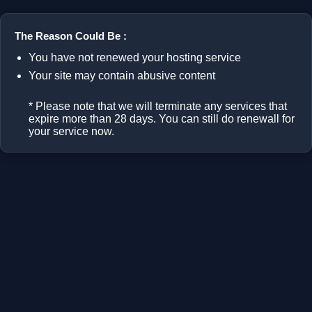
The Reason Could Be :
You have not renewed your hosting service
Your site may contain abusive content
* Please note that we will terminate any services that
expire more than 28 days. You can still do renewall for
your service now.