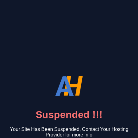
Suspended !!!
Your Site Has Been Suspended, Contact Your Hosting
Provider for more info