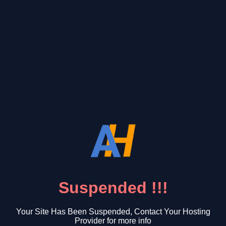
Suspended !!!
Your Site Has Been Suspended, Contact Your Hosting
Provider for more info