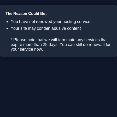
The Reason Could Be :
You have not renewed your hosting service
Your site may contain abusive content
* Please note that we will terminate any services that
expire more than 28 days. You can still do renewall for
your service now.