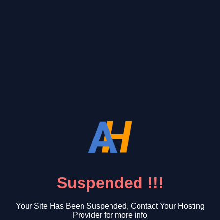
Suspended !!!
Your Site Has Been Suspended, Contact Your Hosting
Provider for more info