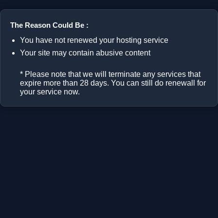
The Reason Could Be :
You have not renewed your hosting service
Your site may contain abusive content
* Please note that we will terminate any services that
expire more than 28 days. You can still do renewall for
your service now.