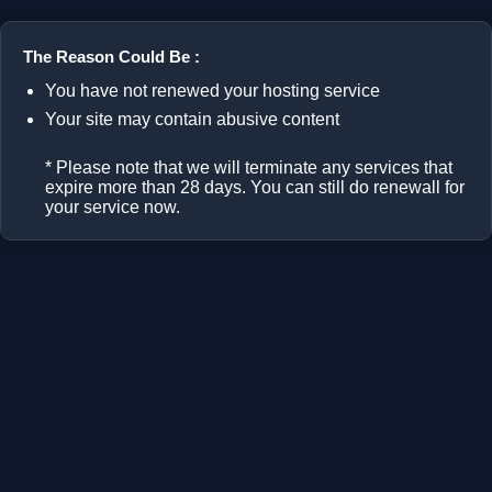
The Reason Could Be :
You have not renewed your hosting service
Your site may contain abusive content
* Please note that we will terminate any services that
expire more than 28 days. You can still do renewall for
your service now.