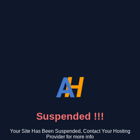
Suspended !!!
Your Site Has Been Suspended, Contact Your Hosting
Provider for more info