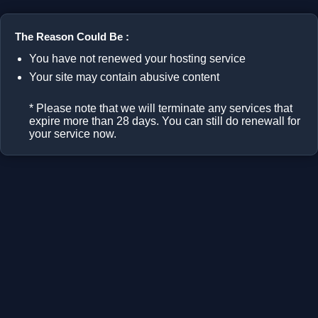
The Reason Could Be :
You have not renewed your hosting service
Your site may contain abusive content
* Please note that we will terminate any services that
expire more than 28 days. You can still do renewall for
your service now.