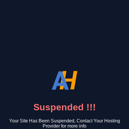
Suspended !!!
Your Site Has Been Suspended, Contact Your Hosting
Provider for more info