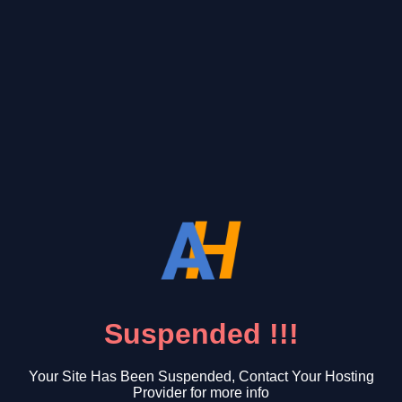
Suspended !!!
Your Site Has Been Suspended, Contact Your Hosting
Provider for more info