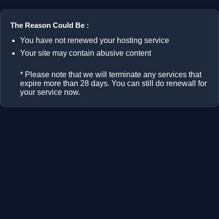
The Reason Could Be :
You have not renewed your hosting service
Your site may contain abusive content
* Please note that we will terminate any services that
expire more than 28 days. You can still do renewall for
your service now.