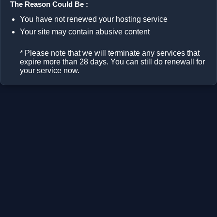
The Reason Could Be :
You have not renewed your hosting service
Your site may contain abusive content
* Please note that we will terminate any services that
expire more than 28 days. You can still do renewall for
your service now.