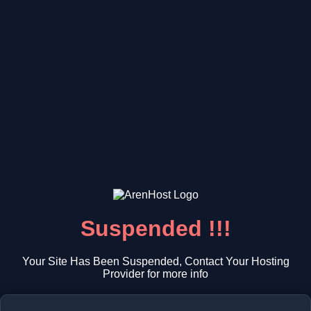
Suspended !!!
Your Site Has Been Suspended, Contact Your Hosting
Provider for more info