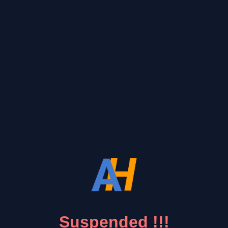
Suspended !!!