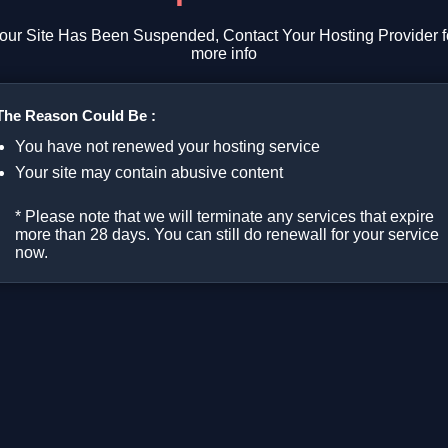
our Site Has Been Suspended, Contact Your Hosting Provider f
more info
The Reason Could Be :
You have not renewed your hosting service
Your site may contain abusive content
* Please note that we will terminate any services that expire
more than 28 days. You can still do renewall for your service
now.