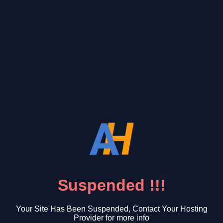
Suspended !!!
Your Site Has Been Suspended, Contact Your Hosting
Provider for more info