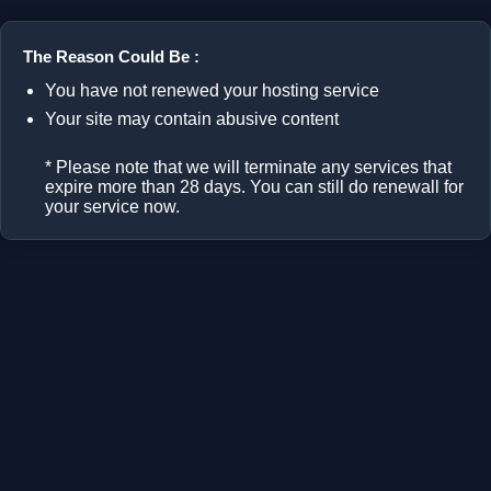
The Reason Could Be :
You have not renewed your hosting service
Your site may contain abusive content
* Please note that we will terminate any services that
expire more than 28 days. You can still do renewall for
your service now.