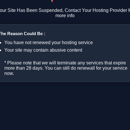
our Site Has Been Suspended, Contact Your Hosting Provider f
more info
The Reason Could Be :
You have not renewed your hosting service
Your site may contain abusive content
* Please note that we will terminate any services that expire
more than 28 days. You can still do renewall for your service
now.