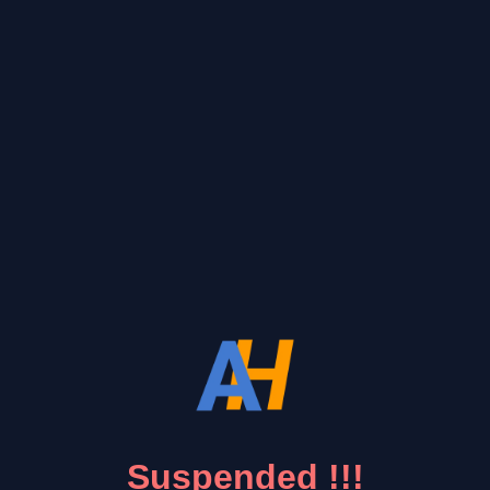
Suspended !!!