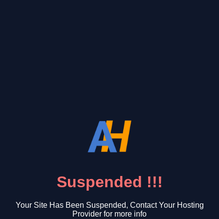
Suspended !!!
Your Site Has Been Suspended, Contact Your Hosting
Provider for more info