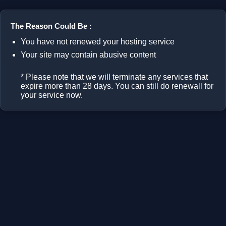
The Reason Could Be :
You have not renewed your hosting service
Your site may contain abusive content
* Please note that we will terminate any services that
expire more than 28 days. You can still do renewall for
your service now.