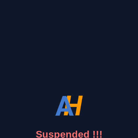
Suspended !!!