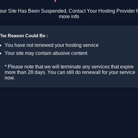
our Site Has Been Suspended, Contact Your Hosting Provider f
more info
The Reason Could Be :
You have not renewed your hosting service
Your site may contain abusive content
* Please note that we will terminate any services that expire
more than 28 days. You can still do renewall for your service
now.