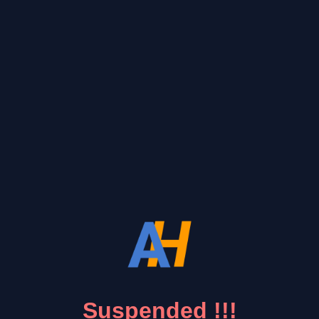
Suspended !!!