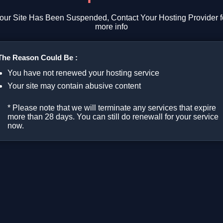
our Site Has Been Suspended, Contact Your Hosting Provider f
more info
The Reason Could Be :
You have not renewed your hosting service
Your site may contain abusive content
* Please note that we will terminate any services that expire
more than 28 days. You can still do renewall for your service
now.