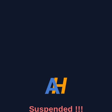
Suspended !!!