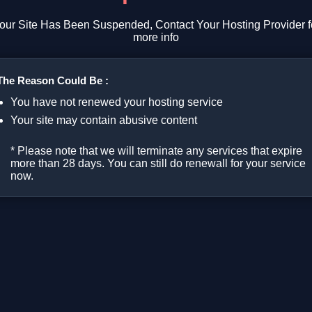
our Site Has Been Suspended, Contact Your Hosting Provider f
more info
The Reason Could Be :
You have not renewed your hosting service
Your site may contain abusive content
* Please note that we will terminate any services that expire
more than 28 days. You can still do renewall for your service
now.