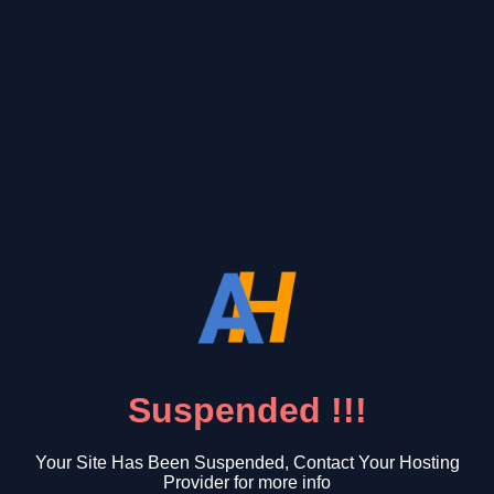
Suspended !!!
Your Site Has Been Suspended, Contact Your Hosting
Provider for more info