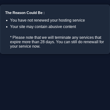
The Reason Could Be :
You have not renewed your hosting service
Your site may contain abusive content
* Please note that we will terminate any services that
expire more than 28 days. You can still do renewall for
your service now.