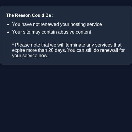
The Reason Could Be :
You have not renewed your hosting service
Your site may contain abusive content
* Please note that we will terminate any services that
expire more than 28 days. You can still do renewall for
your service now.