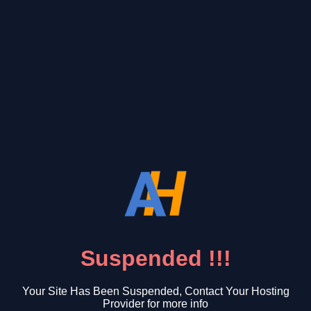
Suspended !!!
Your Site Has Been Suspended, Contact Your Hosting
Provider for more info